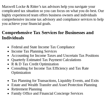
Maxwell Locke & Ritter’s tax advisors help you navigate your
complicated tax situation so you can focus on what you do best. Our
highly experienced team offers business owners and individuals
comprehensive income tax advisory and compliance services to help
you achieve your financial goals.
Comprehensive Tax Services for Businesses and
Individuals
Federal and State Income Tax Compliance
Income Tax Planning Services
Accounting for Income Taxes and Uncertain Tax Positions
Quarterly Estimated Tax Payment Calculations
R & D Tax Credit Optimization
Consulting for Income Tax Efficiency and Tax Rate
Optimization
Tax Planning for Transactions, Liquidity Events, and Exits
Estate and Wealth Transfer and Asset Protection Planning
Retirement Planning
Family Office and Financial Concierge Services