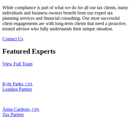
While compliance is part of what we do for all our tax clients, many
individuals and business owners benefit from our expert tax
planning services and financial consulting. Our most successful
client engagements are with long-term clients that need a proactive,
trusted advisor who fully understands their unique situation.
Contact Us
Featured Experts
View Full Team
Kyle Parks,
CPA
Leading Partner
Anna Cardozo,
CPA
Tax Partner