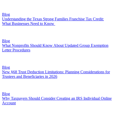
Blog
Understanding the Texas Strong Families Franchise Tax Credit:
What Businesses Need to Know
Blog
What Nonprofits Should Know About Updated Group Exemption
Letter Procedures
Blog
New §68 Trust Deduction Limitations: Planning Considerations for
Trustees and Beneficiaries in 2026
Blog
Why Taxpayers Should Consider Creating an IRS Individual Online
Account