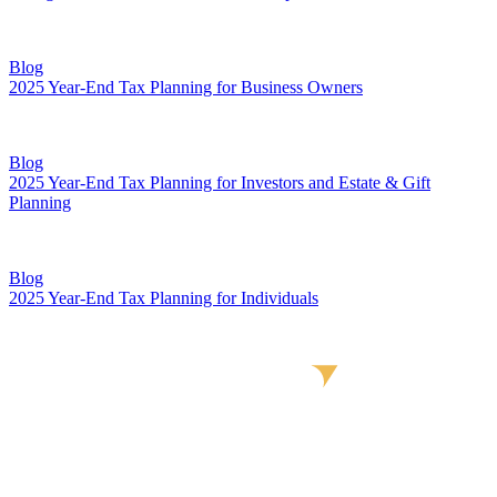
Blog
2025 Year-End Tax Planning for Business Owners
Blog
2025 Year-End Tax Planning for Investors and Estate & Gift
Planning
Blog
2025 Year-End Tax Planning for Individuals