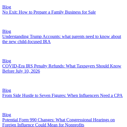
Blog
No Exit: How to Prepare a Family Business for Sale
Blog
Understanding Trump Accounts: what parents need to know about
the new child-focused IRA
Blog
COVID-Era IRS Penalty Refunds: What Taxpayers Should Know
Before July 10, 2026
Blog
From Side Hustle to Seven Figures: When Influencers Need a CPA
Blog
Potential Form 990 Changes: What Congressional Hearings on
Foreign Influence Could Mean for Nonprofits