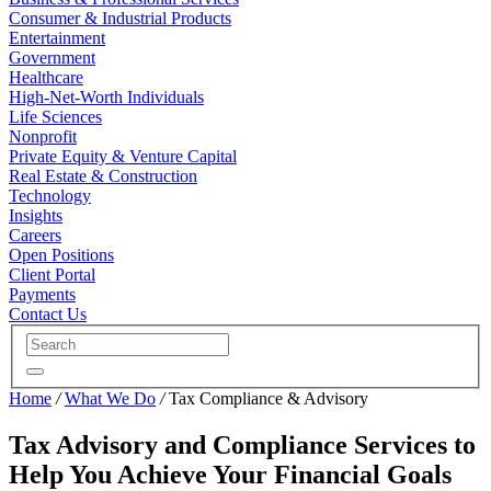
Consumer & Industrial Products
Entertainment
Government
Healthcare
High-Net-Worth Individuals
Life Sciences
Nonprofit
Private Equity & Venture Capital
Real Estate & Construction
Technology
Insights
Careers
Open Positions
Client Portal
Payments
Contact Us
Home
/
What We Do
/
Tax Compliance & Advisory
Tax Advisory and Compliance Services to
Help You Achieve Your Financial Goals