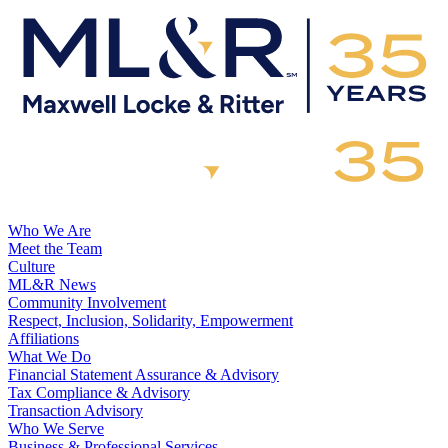
Who We Are
Meet the Team
Culture
ML&R News
Community Involvement
Respect, Inclusion, Solidarity, Empowerment
Affiliations
What We Do
Financial Statement Assurance & Advisory
Tax Compliance & Advisory
Transaction Advisory
Who We Serve
Business & Professional Services