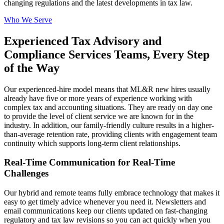
changing regulations and the latest developments in tax law.
Who We Serve
Experienced Tax Advisory and
Compliance Services Teams, Every Step
of the Way
Our experienced-hire model means that ML&R new hires usually
already have five or more years of experience working with
complex tax and accounting situations. They are ready on day one
to provide the level of client service we are known for in the
industry. In addition, our family-friendly culture results in a higher-
than-average retention rate, providing clients with engagement team
continuity which supports long-term client relationships.
Real-Time Communication for Real-Time
Challenges
Our hybrid and remote teams fully embrace technology that makes it
easy to get timely advice whenever you need it. Newsletters and
email communications keep our clients updated on fast-changing
regulatory and tax law revisions so you can act quickly when you