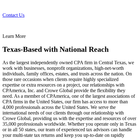
Contact Us
Learn More
Texas-Based with National Reach
As the largest independently owned CPA firm in Central Texas, we
work with businesses, nonprofit organizations, high-net-worth
individuals, family offices, estates, and trusts across the nation. On
those rare occasions when clients require highly specialized
expertise or extra resources on a project, our relationships with
CPAmerica, Inc. and Crowe Global provide the flexibility they
need. As a member of CPAmerica, one of the largest associations of
CPA firms in the United States, our firm has access to more than
4,000 professionals across the United States. We serve the
international needs of our clients through our relationship with
Crowe Global, providing us with the expertise and resources of over
35,000 professionals worldwide. Whether you operate only in Texas
or in all 50 states, our team of experienced tax advisors can handle
your multi-state tax returns and keep you up-to-date on rapidly