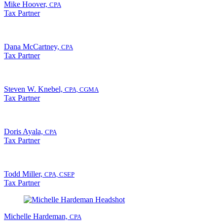
Mike Hoover,
CPA
Tax Partner
Dana McCartney,
CPA
Tax Partner
Steven W. Knebel,
CPA, CGMA
Tax Partner
Doris Ayala,
CPA
Tax Partner
Todd Miller,
CPA, CSEP
Tax Partner
Michelle Hardeman,
CPA