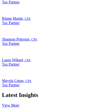
Tax Partner
Blaine Martin,
CPA
Tax Partner
Shannon Peterson,
CPA
Tax Partner
Laura Willard,
CPA
Tax Partner
Mayela Limas,
CPA
Tax Partner
Latest Insights
View More