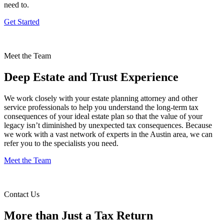
need to.
Get Started
Meet the Team
Deep Estate and Trust Experience
We work closely with your estate planning attorney and other
service professionals to help you understand the long-term tax
consequences of your ideal estate plan so that the value of your
legacy isn’t diminished by unexpected tax consequences. Because
we work with a vast network of experts in the Austin area, we can
refer you to the specialists you need.
Meet the Team
Contact Us
More than Just a Tax Return