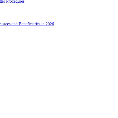
ter Procedures
ustees and Beneficiaries in 2026