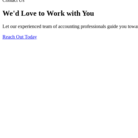
Contact Us
We'd Love to Work with You
Let our experienced team of accounting professionals guide you toward
Reach Out Today