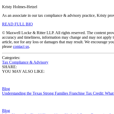
Kristy Holmes-Hetzel
As an associate in our tax compliance & advisory practice, Kristy prov
READ FULL BIO
© Maxwell Locke & Ritter LLP. All rights reserved. The content provid
accuracy and timeliness, information may change and may not apply to
article, nor for any loss or damages that may result. We encourage you
please
contact us
.
Categories:
Tax Compliance & Advisory
SHARE:
YOU MAY ALSO LIKE:
Blog
Understanding the Texas Strong Families Franchise Tax Credit: Wh
Blog