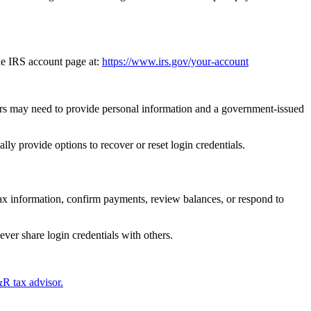
he IRS account page at:
https://www.irs.gov/your-account
sers may need to provide personal information and a government-issued
ly provide options to recover or reset login credentials.
tax information, confirm payments, review balances, or respond to
ver share login credentials with others.
R tax advisor.