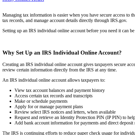
Managing tax information is easier when you have secure access to th
tax records, and manage account details directly through IRS.gov.
Setting up an IRS individual online account before you need it can be 
Why Set Up an IRS Individual Online Account?
Creating an IRS individual online account gives taxpayers secure acces
review certain information directly from the IRS at any time.
An IRS individual online account allows taxpayers to:
View tax account balances and payment history
Access certain tax records and transcripts
Make or schedule payments
Apply for or manage payment plans
Review select IRS notices and letters, when available
Request and retrieve an Identity Protection PIN (IP PIN) to help 
Add bank account information for payments and direct deposit 
The IRS is continuing efforts to reduce paper check usage for individ