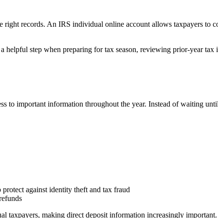
e right records. An IRS individual online account allows taxpayers to 
a helpful step when preparing for tax season, reviewing prior-year tax 
s to important information throughout the year. Instead of waiting until
protect against identity theft and tax fraud
refunds
ual taxpayers, making direct deposit information increasingly important