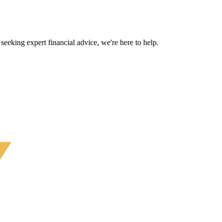
eeking expert financial advice, we're here to help.