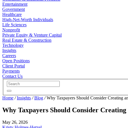
Entertainment
Government
Healthcare
High-Net-Worth Individuals
Life Sciences
Nonprofit
Private Equity & Venture Capital
Real Estate & Construction
Technology
Insights
Careers
Open Positions
Client Portal
Payments
Contact Us
Home
/
Insights
/
Blog
/
Why Taxpayers Should Consider Creating an
Why Taxpayers Should Consider Creating 
May 26, 2026
Kristy Holmes-Hetzel