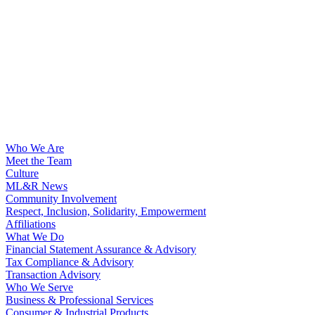
Who We Are
Meet the Team
Culture
ML&R News
Community Involvement
Respect, Inclusion, Solidarity, Empowerment
Affiliations
What We Do
Financial Statement Assurance & Advisory
Tax Compliance & Advisory
Transaction Advisory
Who We Serve
Business & Professional Services
Consumer & Industrial Products