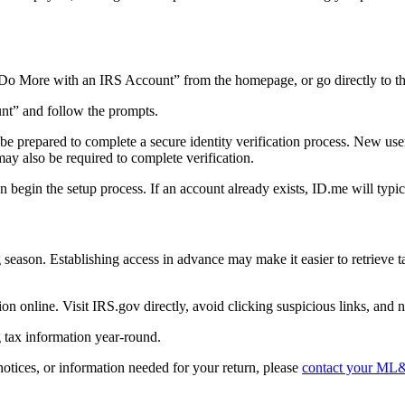
 “Do More with an IRS Account” from the homepage, or go directly to t
unt” and follow the prompts.
 be prepared to complete a secure identity verification process. New u
y also be required to complete verification.
egin the setup process. If an account already exists, ID.me will typical
 season. Establishing access in advance may make it easier to retrieve 
 online. Visit IRS.gov directly, avoid clicking suspicious links, and ne
 tax information year-round.
otices, or information needed for your return, please
contact your ML&