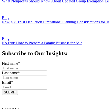
What Nonprofits Should Know About Updated Group Exemption Let
Blog
New §68 Trust Deduction Limitations: Planning Considerations for Tr
Blog
No Exit: How to Prepare a Family Business for Sale
Subscribe to Our Insights:
First name
*
Last name
*
Email
*