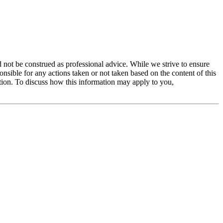
 not be construed as professional advice. While we strive to ensure
ible for any actions taken or not taken based on the content of this
ation. To discuss how this information may apply to you,