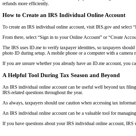
refunds more efficiently.
How to Create an IRS Individual Online Account
To create an IRS individual online account, visit IRS.gov and select
From there, select “Sign in to your Online Account” or “Create Acco
The IRS uses ID.me to verify taxpayer identities, so taxpayers should
photo ID during setup. A mobile phone or a computer with a camera ma
If you are unsure whether you already have an ID.me account, you can b
A Helpful Tool During Tax Season and Beyond
An IRS individual online account can be useful well beyond tax filing
IRS-related questions throughout the year.
As always, taxpayers should use caution when accessing tax information
An IRS individual online account can be a valuable tool for managing
If you have questions about your IRS individual online account, IRS n