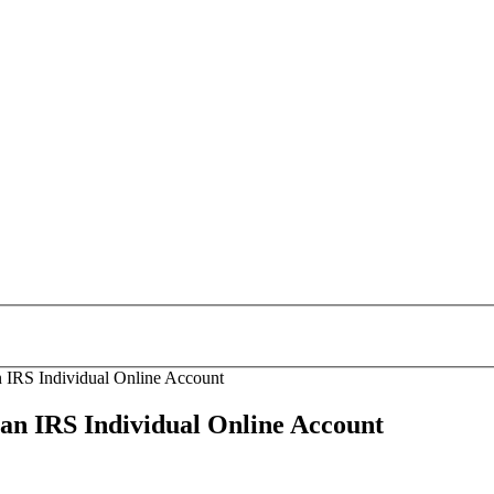
 IRS Individual Online Account
an IRS Individual Online Account