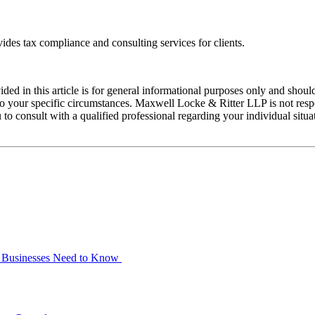
ides tax compliance and consulting services for clients.
ed in this article is for general informational purposes only and should
 your specific circumstances. Maxwell Locke & Ritter LLP is not respons
 to consult with a qualified professional regarding your individual situ
at Businesses Need to Know