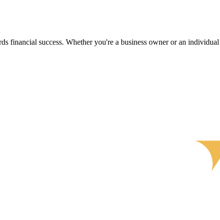
s financial success. Whether you're a business owner or an individual s