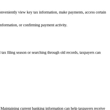
conveniently view key tax information, make payments, access certain
information, or confirming payment activity.
 tax filing season or searching through old records, taxpayers can
. Maintaining current banking information can help taxpayers receive