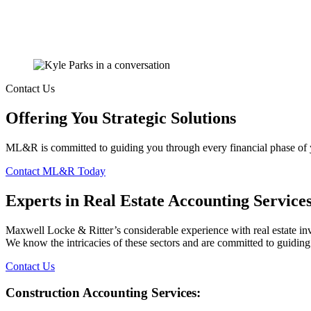
Contact Us
Offering You Strategic Solutions
ML&R is committed to guiding you through every financial phase of your
Contact ML&R Today
Experts in Real Estate Accounting Service
Maxwell Locke & Ritter’s considerable experience with real estate inv
We know the intricacies of these sectors and are committed to guiding 
Contact Us
Construction Accounting Services: