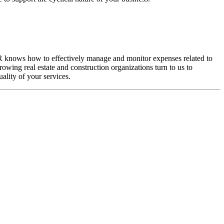
L&R knows how to effectively manage and monitor expenses related to
rowing real estate and construction organizations turn to us to
ality of your services.