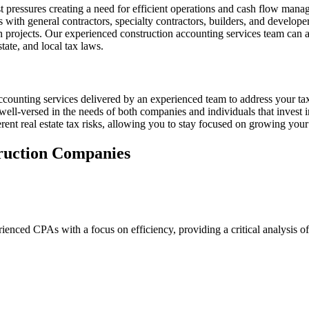
pressures creating a need for efficient operations and cash flow manag
th general contractors, specialty contractors, builders, and developers 
n projects. Our experienced construction accounting services team can al
tate, and local tax laws.
 accounting services delivered by an experienced team to address your t
ll-versed in the needs of both companies and individuals that invest in
ent real estate tax risks, allowing you to stay focused on growing your
truction Companies
ienced CPAs with a focus on efficiency, providing a critical analysis of