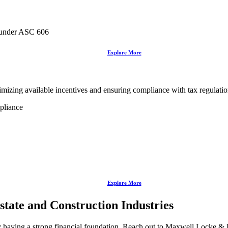
 under ASC 606
Explore More
izing available incentives and ensuring compliance with tax regulations 
pliance
Explore More
Estate and Construction Industries
 having a strong financial foundation. Reach out to Maxwell Locke & Rit