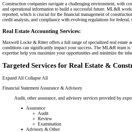
Construction companies navigate a challenging environment, with cost 
and operational information to build a successful future. ML&R works wi
reported, which is crucial for the financial management of constructio
credit analysis, and compliance with evolving regulations for federal, s
Real Estate Accounting Services:
Maxwell Locke & Ritter offers a full range of specialized real estate
conditions can significantly impact your success. The ML&R team is we
expertise help you maximize your opportunities and minimize the inher
Targeted Services for Real Estate & Cons
Expand All
Collapse All
Financial Statement Assurance & Advisory
Audit, other assurance, and advisory services provided by exper
Assurance
Audit
Review
Examination
Advisory & Other