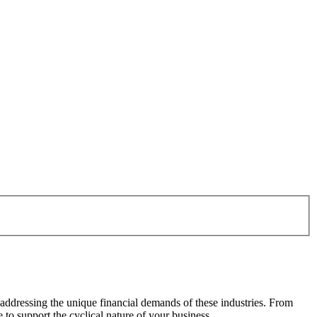
 addressing the unique financial demands of these industries. From
to support the cyclical nature of your business.