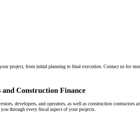
 project, from initial planning to final execution. Contact us for strat
s and Construction Finance
estors, developers, and operators, as well as construction contractors a
you through every fiscal aspect of your projects.