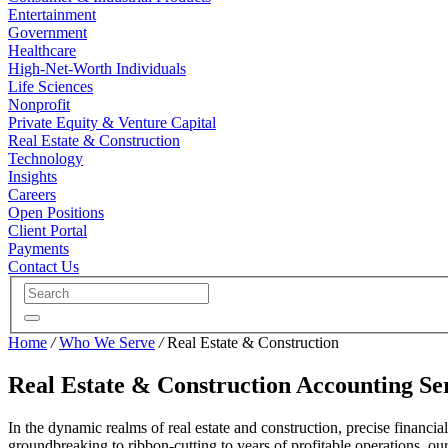
Entertainment
Government
Healthcare
High-Net-Worth Individuals
Life Sciences
Nonprofit
Private Equity & Venture Capital
Real Estate & Construction
Technology
Insights
Careers
Open Positions
Client Portal
Payments
Contact Us
Home
/
Who We Serve
/
Real Estate & Construction
Real Estate & Construction Accounting Se
In the dynamic realms of real estate and construction, precise financ
groundbreaking to ribbon-cutting to years of profitable operations, ou