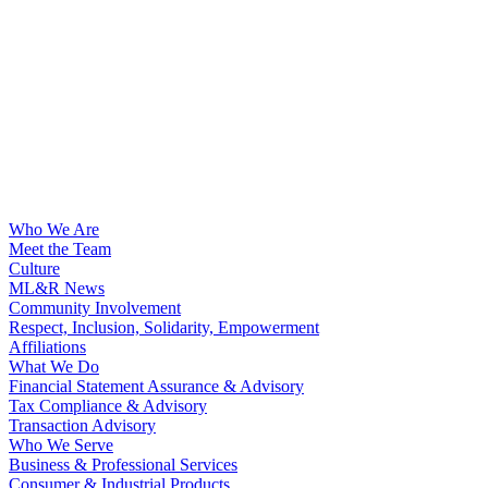
Who We Are
Meet the Team
Culture
ML&R News
Community Involvement
Respect, Inclusion, Solidarity, Empowerment
Affiliations
What We Do
Financial Statement Assurance & Advisory
Tax Compliance & Advisory
Transaction Advisory
Who We Serve
Business & Professional Services
Consumer & Industrial Products