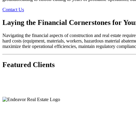
Contact Us
Laying the Financial Cornerstones for You
Navigating the financial aspects of construction and real estate requ
hard costs (equipment, materials, workers, hazardous material abatement
maximize their operational efficiencies, maintain regulatory complianc
Featured Clients