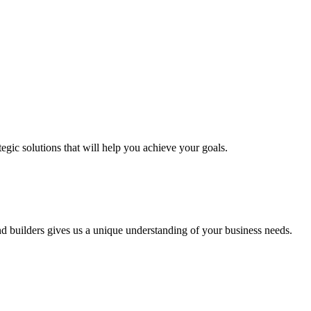
egic solutions that will help you achieve your goals.
nd builders gives us a unique understanding of your business needs.