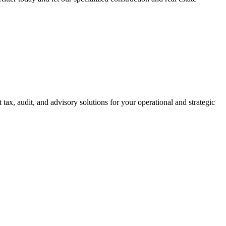
ax, audit, and advisory solutions for your operational and strategic