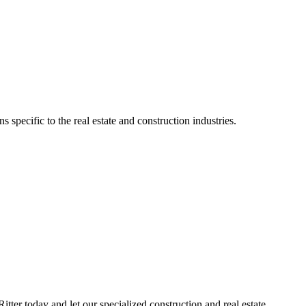
specific to the real estate and construction industries.
ter today and let our specialized construction and real estate