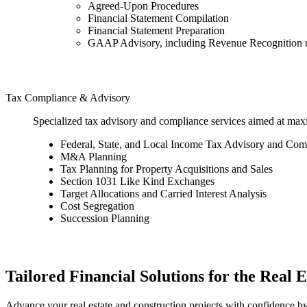
Agreed-Upon Procedures
Financial Statement Compilation
Financial Statement Preparation
GAAP Advisory, including Revenue Recognition
Tax Compliance & Advisory
Specialized tax advisory and compliance services aimed at maxim
Federal, State, and Local Income Tax Advisory and Com
M&A Planning
Tax Planning for Property Acquisitions and Sales
Section 1031 Like Kind Exchanges
Target Allocations and Carried Interest Analysis
Cost Segregation
Succession Planning
Tailored Financial Solutions for the Real 
Advance your real estate and construction projects with confidence by