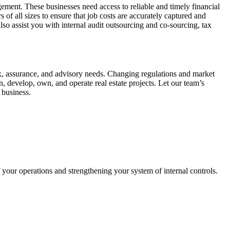
ement. These businesses need access to reliable and timely financial
of all sizes to ensure that job costs are accurately captured and
so assist you with internal audit outsourcing and co-sourcing, tax
ax, assurance, and advisory needs. Changing regulations and market
, develop, own, and operate real estate projects. Let our team’s
 business.
 your operations and strengthening your system of internal controls.