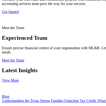
accounting services team pave the way for your success.
Get Started
Meet the Team
Experienced Team
Ensure precise financial control of your organization with ML&R. Let 
needs.
Meet the Team
Latest Insights
View More
Blog
Understanding the Texas Strong Families Franchise Tax Credit: Wh