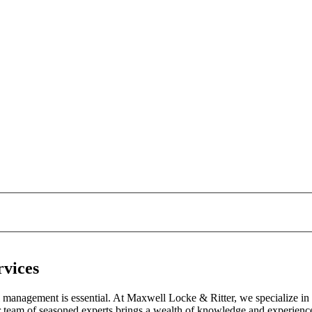
rvices
ial management is essential. At Maxwell Locke & Ritter, we specialize in
r team of seasoned experts brings a wealth of knowledge and experience 