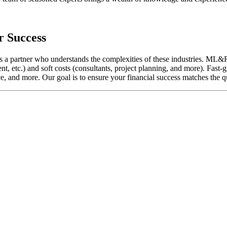
r Success
ires a partner who understands the complexities of these industries. M
, etc.) and soft costs (consultants, project planning, and more). Fast-g
e, and more. Our goal is to ensure your financial success matches the qu