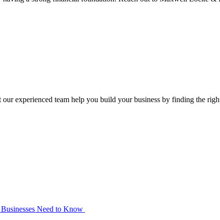
our experienced team help you build your business by finding the right t
at Businesses Need to Know