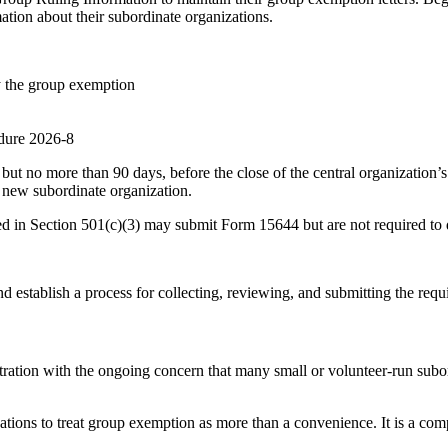
tion about their subordinate organizations.
y the group exemption
edure 2026-8
but no more than 90 days, before the close of the central organization’
a new subordinate organization.
ed in Section 501(c)(3) may submit Form 15644 but are not required to 
 establish a process for collecting, reviewing, and submitting the requ
stration with the ongoing concern that many small or volunteer-run subo
ations to treat group exemption as more than a convenience. It is a com