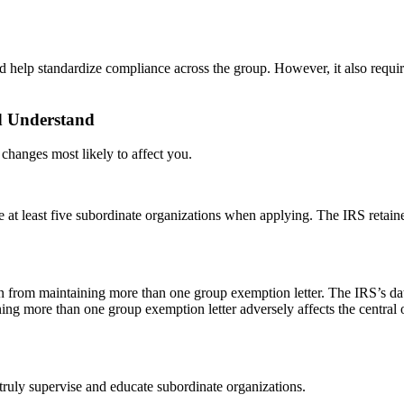
help standardize compliance across the group. However, it also requires
d Understand
e changes most likely to affect you.
e at least five subordinate organizations when applying. The IRS retaine
on from maintaining more than one group exemption letter. The IRS’s da
ing more than one group exemption letter adversely affects the central o
 truly supervise and educate subordinate organizations.