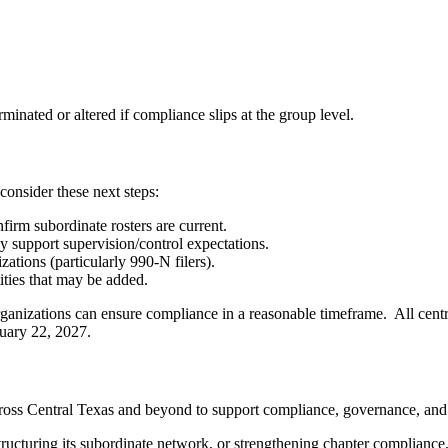
minated or altered if compliance slips at the group level.
 consider these next steps:
irm subordinate rosters are current.
y support supervision/control expectations.
tions (particularly 990-N filers).
ities that may be added.
 organizations can ensure compliance in a reasonable timeframe. All cent
uary 22, 2027.
oss Central Texas and beyond to support compliance, governance, and tax
structuring its subordinate network, or strengthening chapter compliance