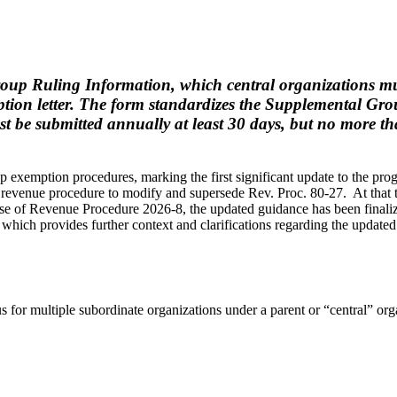
 Ruling Information, which central organizations must 
tion letter. The form standardizes the Supplemental Gro
e submitted annually at least 30 days, but no more than
 exemption procedures, marking the first significant update to the pr
revenue procedure to modify and supersede Rev. Proc. 80-27. At that 
lease of Revenue Procedure 2026-8, the updated guidance has been fina
which provides further context and clarifications regarding the updated 
 for multiple subordinate organizations under a parent or “central” orga