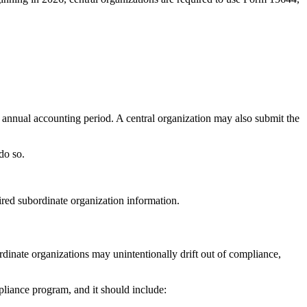
s annual accounting period. A central organization may also submit the
do so.
ired subordinate organization information.
rdinate organizations may unintentionally drift out of compliance,
pliance program, and it should include: