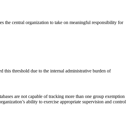
 the central organization to take on meaningful responsibility for
d this threshold due to the internal administrative burden of
tabases are not capable of tracking more than one group exemption
rganization’s ability to exercise appropriate supervision and control