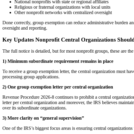
National nonprofits with state or regional affiliates
Religious or fraternal organizations with local units
Other nonprofit networks with centralized oversight
Done correctly, group exemption can reduce administrative burden and 
oversight and reporting.
Key Updates Nonprofit Central Organizations Shoul
The full notice is detailed, but for most nonprofit groups, these are th
1) Minimum subordinate requirement remains in place
To receive a group exemption letter, the central organization must hav
processing group applications.
2) One group exemption letter per central organization
Revenue Procedure 2026-8 continues to prohibit a central organizati
letter per central organization and moreover, the IRS believes maintain
over its subordinate organizations.
3) More clarity on “general supervision”
One of the IRS’s biggest focus areas is ensuring central organizations