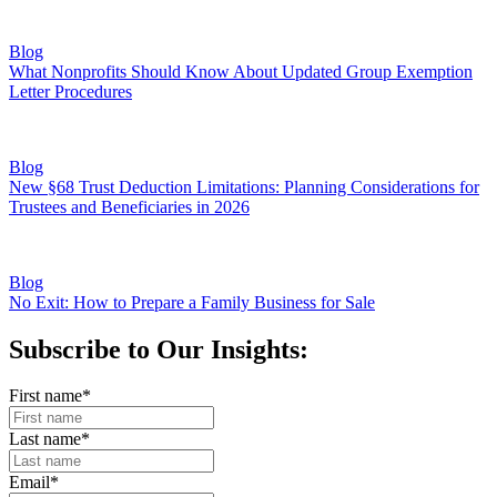
Blog
What Nonprofits Should Know About Updated Group Exemption
Letter Procedures
Blog
New §68 Trust Deduction Limitations: Planning Considerations for
Trustees and Beneficiaries in 2026
Blog
No Exit: How to Prepare a Family Business for Sale
Subscribe to Our Insights:
First name
*
Last name
*
Email
*