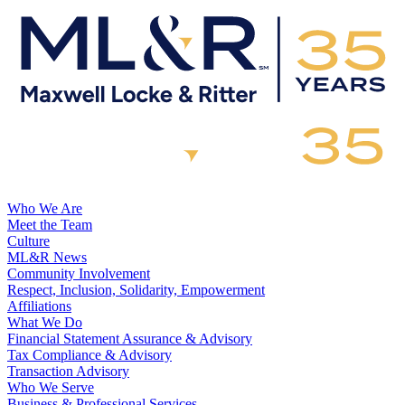
Who We Are
Meet the Team
Culture
ML&R News
Community Involvement
Respect, Inclusion, Solidarity, Empowerment
Affiliations
What We Do
Financial Statement Assurance & Advisory
Tax Compliance & Advisory
Transaction Advisory
Who We Serve
Business & Professional Services