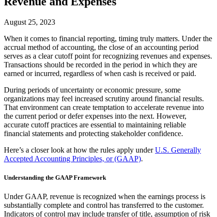
Revenue and Expenses
August 25, 2023
When it comes to financial reporting, timing truly matters. Under the
accrual method of accounting, the close of an accounting period
serves as a clear cutoff point for recognizing revenues and expenses.
Transactions should be recorded in the period in which they are
earned or incurred, regardless of when cash is received or paid.
During periods of uncertainty or economic pressure, some
organizations may feel increased scrutiny around financial results.
That environment can create temptation to accelerate revenue into
the current period or defer expenses into the next. However,
accurate cutoff practices are essential to maintaining reliable
financial statements and protecting stakeholder confidence.
Here’s a closer look at how the rules apply under
U.S. Generally
Accepted Accounting Principles, or (GAAP)
.
Understanding the GAAP Framework
Under GAAP, revenue is recognized when the earnings process is
substantially complete and control has transferred to the customer.
Indicators of control may include transfer of title, assumption of risk