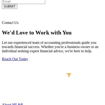
Contact Us
We'd Love to Work with You
Let our experienced team of accounting professionals guide you
towards financial success. Whether you're a business owner or an
individual seeking expert financial advice, we're here to help.
Reach Out Today
About ML&R