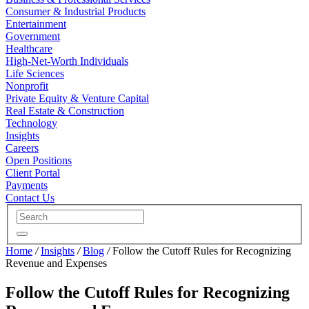
Consumer & Industrial Products
Entertainment
Government
Healthcare
High-Net-Worth Individuals
Life Sciences
Nonprofit
Private Equity & Venture Capital
Real Estate & Construction
Technology
Insights
Careers
Open Positions
Client Portal
Payments
Contact Us
Home
/
Insights
/
Blog
/
Follow the Cutoff Rules for Recognizing
Revenue and Expenses
Follow the Cutoff Rules for Recognizing