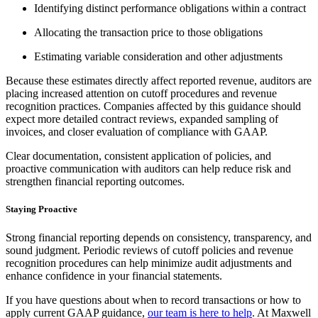
Identifying distinct performance obligations within a contract
Allocating the transaction price to those obligations
Estimating variable consideration and other adjustments
Because these estimates directly affect reported revenue, auditors are
placing increased attention on cutoff procedures and revenue
recognition practices. Companies affected by this guidance should
expect more detailed contract reviews, expanded sampling of
invoices, and closer evaluation of compliance with GAAP.
Clear documentation, consistent application of policies, and
proactive communication with auditors can help reduce risk and
strengthen financial reporting outcomes.
Staying Proactive
Strong financial reporting depends on consistency, transparency, and
sound judgment. Periodic reviews of cutoff policies and revenue
recognition procedures can help minimize audit adjustments and
enhance confidence in your financial statements.
If you have questions about when to record transactions or how to
apply current GAAP guidance,
our team is here to help
. At Maxwell