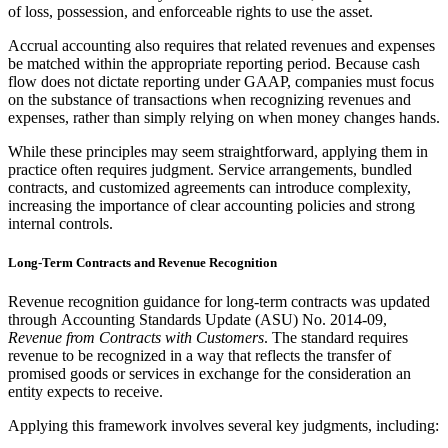
of loss, possession, and enforceable rights to use the asset.
Accrual accounting also requires that related revenues and expenses
be matched within the appropriate reporting period. Because cash
flow does not dictate reporting under GAAP, companies must focus
on the substance of transactions when recognizing revenues and
expenses, rather than simply relying on when money changes hands.
While these principles may seem straightforward, applying them in
practice often requires judgment. Service arrangements, bundled
contracts, and customized agreements can introduce complexity,
increasing the importance of clear accounting policies and strong
internal controls.
Long-Term Contracts and Revenue Recognition
Revenue recognition guidance for long-term contracts was updated
through Accounting Standards Update (ASU) No. 2014-09,
Revenue from Contracts with Customers
. The standard requires
revenue to be recognized in a way that reflects the transfer of
promised goods or services in exchange for the consideration an
entity expects to receive.
Applying this framework involves several key judgments, including: