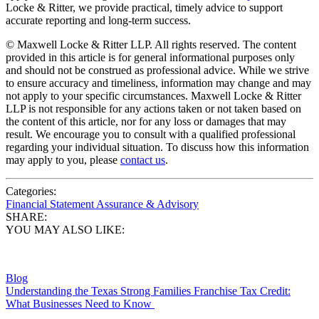
Locke & Ritter, we provide practical, timely advice to support
accurate reporting and long-term success.
© Maxwell Locke & Ritter LLP. All rights reserved. The content
provided in this article is for general informational purposes only
and should not be construed as professional advice. While we strive
to ensure accuracy and timeliness, information may change and may
not apply to your specific circumstances. Maxwell Locke & Ritter
LLP is not responsible for any actions taken or not taken based on
the content of this article, nor for any loss or damages that may
result. We encourage you to consult with a qualified professional
regarding your individual situation. To discuss how this information
may apply to you, please
contact us
.
Categories:
Financial Statement Assurance & Advisory
SHARE:
YOU MAY ALSO LIKE:
Blog
Understanding the Texas Strong Families Franchise Tax Credit:
What Businesses Need to Know