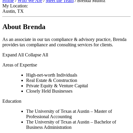
Home
/
Who We Are
/
Meet the Team
/
Brenda Munoz
My Location:
Austin, TX
About Brenda
As an associate in our tax compliance & advisory practice, Brenda
provides tax compliance and consulting services for clients.
Expand All
Collapse All
Areas of Expertise
High-net-worth Individuals
Real Estate & Construction
Private Equity & Venture Capital
Closely Held Businesses
Education
The University of Texas at Austin – Master of
Professional Accounting
The University of Texas at Austin – Bachelor of
Business Administration