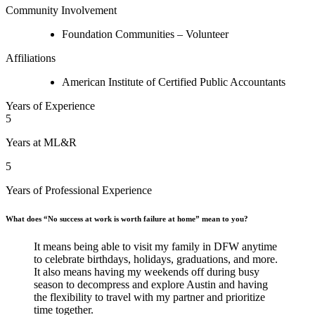
Community Involvement
Foundation Communities – Volunteer
Affiliations
American Institute of Certified Public Accountants
Years of Experience
5
Years at ML&R
5
Years of Professional Experience
What does “No success at work is worth failure at home” mean to you?
It means being able to visit my family in DFW anytime
to celebrate birthdays, holidays, graduations, and more.
It also means having my weekends off during busy
season to decompress and explore Austin and having
the flexibility to travel with my partner and prioritize
time together.