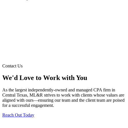
Contact Us
We'd Love to Work with You
As the largest independently-owned and managed CPA firm in
Central Texas, ML&R strives to work with clients whose values are
aligned with ours—ensuring our team and the client team are poised
for a successful engagement.
Reach Out Today