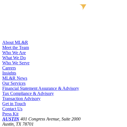
About ML&R
Meet the Team
Who We Are
What We Do
Who We Serve
Careers
Insights
ML&R News
Our Services
Financial Statement Assurance & Advisory
Tax Compliance & Advisory
Transaction Advisory
Get in Touch
Contact Us
Press Kit
AUSTIN
401 Congress Avenue, Suite 2000
Austin, TX 78701