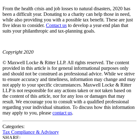
From the health crisis and job losses to natural disasters, 2020 has
been a difficult year. Donating to a charity can help those in need,
while also providing you with a possible tax benefit. These are just
five ideas to consider.
Contact us
to develop a year-end plan that
suits your philanthropic and tax-planning goals.
Copyright 2020
© Maxwell Locke & Ritter LLP. All rights reserved. The content
provided in this article is for general informational purposes only
and should not be construed as professional advice. While we strive
to ensure accuracy and timeliness, information may change and may
not apply to your specific circumstances. Maxwell Locke & Ritter
LLP is not responsible for any actions taken or not taken based on
the content of this article, nor for any loss or damages that may
result. We encourage you to consult with a qualified professional
regarding your individual situation. To discuss how this information
may apply to you, please
contact us
.
Categories:
Tax Compliance & Advisory
SHARE: