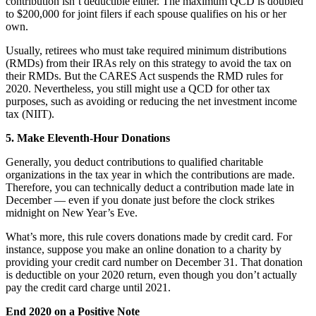
contribution isn’t deductible either. The maximum QCD is doubled
to $200,000 for joint filers if each spouse qualifies on his or her
own.
Usually, retirees who must take required minimum distributions
(RMDs) from their IRAs rely on this strategy to avoid the tax on
their RMDs. But the CARES Act suspends the RMD rules for
2020. Nevertheless, you still might use a QCD for other tax
purposes, such as avoiding or reducing the net investment income
tax (NIIT).
5. Make Eleventh-Hour Donations
Generally, you deduct contributions to qualified charitable
organizations in the tax year in which the contributions are made.
Therefore, you can technically deduct a contribution made late in
December — even if you donate just before the clock strikes
midnight on New Year’s Eve.
What’s more, this rule covers donations made by credit card. For
instance, suppose you make an online donation to a charity by
providing your credit card number on December 31. That donation
is deductible on your 2020 return, even though you don’t actually
pay the credit card charge until 2021.
End 2020 on a Positive Note