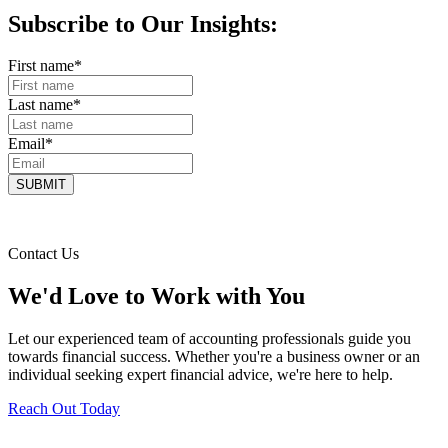
Subscribe to Our Insights:
First name
*
Last name
*
Email
*
Contact Us
We'd Love to Work with You
Let our experienced team of accounting professionals guide you
towards financial success. Whether you're a business owner or an
individual seeking expert financial advice, we're here to help.
Reach Out Today