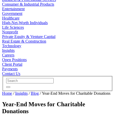
Consumer & Industrial Products
Entertainment
Government
Healthcare
High-Net-Worth Individuals
Life Sciences
Nonprofit
Private Equity & Venture Capital
Real Estate & Construction
Technology
Insights
Careers
Open Positions
Client Portal
Payments
Contact Us
Home
/
Insights
/
Blog
/
Year-End Moves for Charitable Donations
Year-End Moves for Charitable
Donations