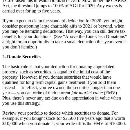
TCJA raised this threshold to 60% of AGI. Now, under the CARES
Act, the threshold jumps to 100% of AGI for 2020. Any excess is
carried over for up to five years.
If you expect to claim the standard deduction for 2020, you might
consider postponing large charitable gifts to 2021 or beyond, when
you may be itemizing deductions. That way, you can still derive tax
benefits for your donations. (See “Above-the-Line Cash Donations”
at right for an opportunity to take a small deduction this year even if
you don’t itemize.)
2. Donate Securities
The basic rule is that your deduction for donating appreciated
property, such as securities, is equal to the initial cost of the
property. However, if you donate securities that would have
qualified for long-term capital gains treatment if you sold them
instead — in effect, you’ve owned the securities longer than one
year — you can write of their current
fair market value
(FMV).
Plus, there’s never any tax due on the appreciation in value when
you use this strategy.
Review your portfolio to decide which securities to donate. For
example, if you bought stock for $2,500 five years ago that’s worth
$10,000 when you donate it, your write-off is the FMV of $10,000.