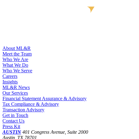
About ML&R
Meet the Team
Who We Are
What We Do
Who We Serve
Careers
Insights
ML&R News
Our Services
Financial Statement Assurance & Advisory
Tax Compliance & Advisory
Transaction Advisory
Get in Touch
Contact Us
Press Kit
AUSTIN
401 Congress Avenue, Suite 2000
Austin, TX 78701