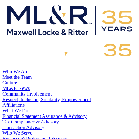
Who We Are
Meet the Team
Culture
ML&R News
Community Involvement
Respect, Inclusion, Solidarity, Empowerment
Affiliations
What We Do
Financial Statement Assurance & Advisory
Tax Compliance & Advisory
Transaction Advisory
Who We Serve
Business & Professional Services