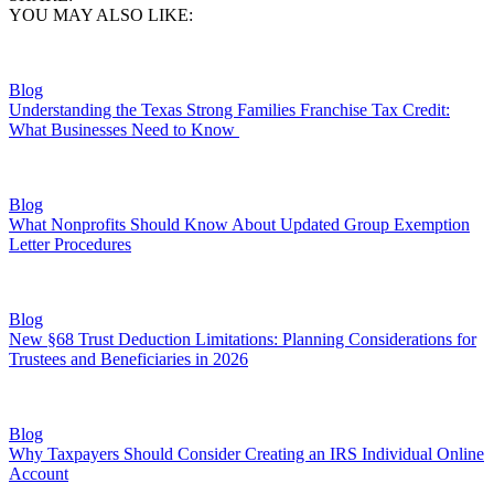
YOU MAY ALSO LIKE:
Blog
Understanding the Texas Strong Families Franchise Tax Credit:
What Businesses Need to Know
Blog
What Nonprofits Should Know About Updated Group Exemption
Letter Procedures
Blog
New §68 Trust Deduction Limitations: Planning Considerations for
Trustees and Beneficiaries in 2026
Blog
Why Taxpayers Should Consider Creating an IRS Individual Online
Account