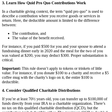
3. Learn How Quid Pro Quo Contributions Work
In a charitable giving context, the term “quid pro quo” is used to
describe a contribution where you receive goods or services in
return. Here, the deductible amount is limited to the difference
between:
The contribution, and
The value of the benefit received.
For instance, if you paid $500 for you and your spouse to attend a
fundraising dinner early in 2020 and the meal for the two of you
was valued at $200, you may deduct $300. Proper substantiation is
critical.
Important:
This rule doesn’t apply to tokens or trinkets of little
value. For instance, if you donate $100 to a charity and receive a $5
coffee mug with the charity’s logo on it, the entire $100 is
deductible.
4. Consider Qualified Charitable Distributions
If you’re at least 70½ years old, you can transfer up to $100,000 of
funds directly from your IRA to a charitable organization. There’s
no tax on this qualified charitable distribution (QCD), but the