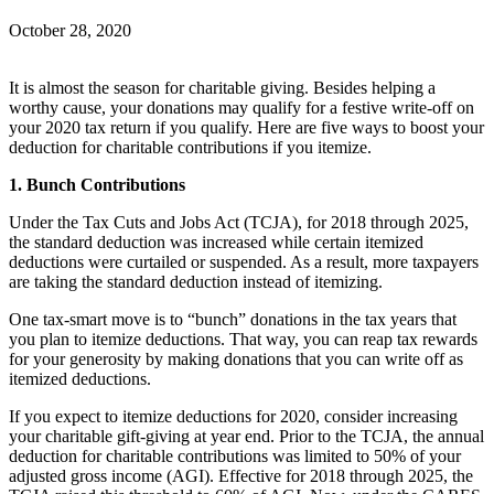
October 28, 2020
It is almost the season for charitable giving. Besides helping a
worthy cause, your donations may qualify for a festive write-off on
your 2020 tax return if you qualify. Here are five ways to boost your
deduction for charitable contributions if you itemize.
1. Bunch Contributions
Under the Tax Cuts and Jobs Act (TCJA), for 2018 through 2025,
the standard deduction was increased while certain itemized
deductions were curtailed or suspended. As a result, more taxpayers
are taking the standard deduction instead of itemizing.
One tax-smart move is to “bunch” donations in the tax years that
you plan to itemize deductions. That way, you can reap tax rewards
for your generosity by making donations that you can write off as
itemized deductions.
If you expect to itemize deductions for 2020, consider increasing
your charitable gift-giving at year end. Prior to the TCJA, the annual
deduction for charitable contributions was limited to 50% of your
adjusted gross income (AGI). Effective for 2018 through 2025, the