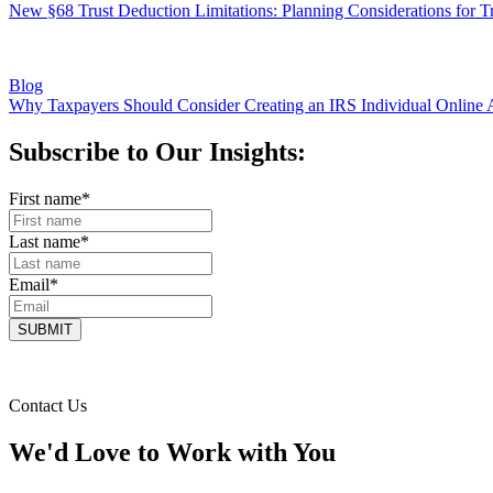
New §68 Trust Deduction Limitations: Planning Considerations for Tr
Blog
Why Taxpayers Should Consider Creating an IRS Individual Online 
Subscribe to Our Insights:
First name
*
Last name
*
Email
*
Contact Us
We'd Love to Work with You