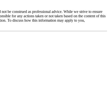
 not be construed as professional advice. While we strive to ensure
ible for any actions taken or not taken based on the content of this
ation. To discuss how this information may apply to you,