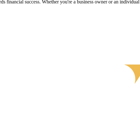
s financial success. Whether you're a business owner or an individual s