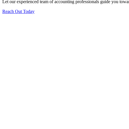
Let our experienced team of accounting professionals guide you toward
Reach Out Today