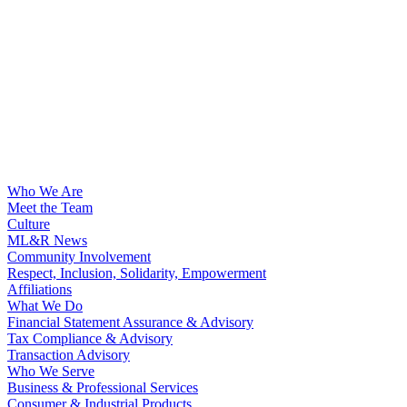
Who We Are
Meet the Team
Culture
ML&R News
Community Involvement
Respect, Inclusion, Solidarity, Empowerment
Affiliations
What We Do
Financial Statement Assurance & Advisory
Tax Compliance & Advisory
Transaction Advisory
Who We Serve
Business & Professional Services
Consumer & Industrial Products