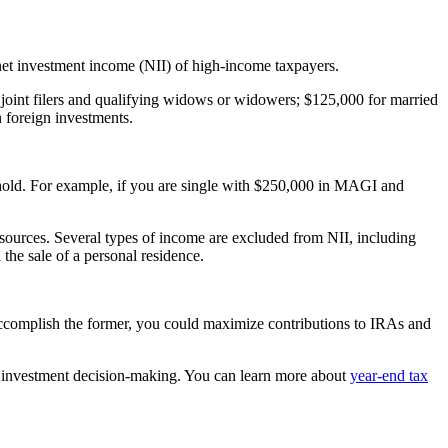
 net investment income (NII) of high-income taxpayers.
 joint filers and qualifying widows or widowers; $125,000 for married
 foreign investments.
shold. For example, if you are single with $250,000 in MAGI and
er sources. Several types of income are excluded from NII, including
the sale of a personal residence.
accomplish the former, you could maximize contributions to IRAs and
ent investment decision-making. You can learn more about
year-end tax