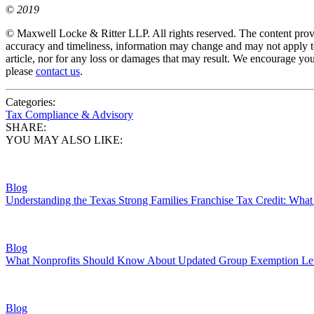
©
2019
© Maxwell Locke & Ritter LLP. All rights reserved. The content provid
accuracy and timeliness, information may change and may not apply to
article, nor for any loss or damages that may result. We encourage you
please
contact us
.
Categories:
Tax Compliance & Advisory
SHARE:
YOU MAY ALSO LIKE:
Blog
Understanding the Texas Strong Families Franchise Tax Credit: Wh
Blog
What Nonprofits Should Know About Updated Group Exemption Let
Blog