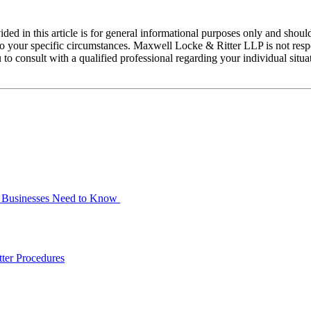
ed in this article is for general informational purposes only and should
 your specific circumstances. Maxwell Locke & Ritter LLP is not respons
 to consult with a qualified professional regarding your individual situ
at Businesses Need to Know
ter Procedures