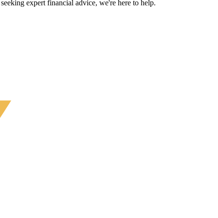
eeking expert financial advice, we're here to help.