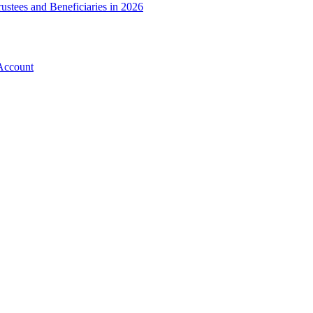
ustees and Beneficiaries in 2026
Account