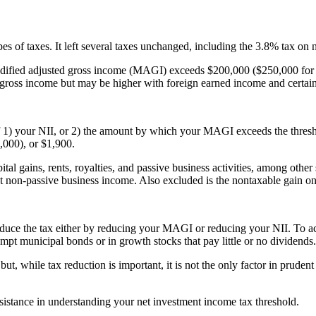
pes of taxes. It left several taxes unchanged, including the 3.8% tax on
 modified adjusted gross income (MAGI) exceeds $200,000 ($250,000 for
d gross income but may be higher with foreign earned income and certain
 of 1) your NII, or 2) the amount by which your MAGI exceeds the thre
000), or $1,900.
ital gains, rents, royalties, and passive business activities, among oth
st non-passive business income. Also excluded is the nontaxable gain on 
reduce the tax either by reducing your MAGI or reducing your NII. To 
xempt municipal bonds or in growth stocks that pay little or no dividends.
but, while tax reduction is important, it is not the only factor in prud
sistance in understanding your
net investment income tax threshold
.