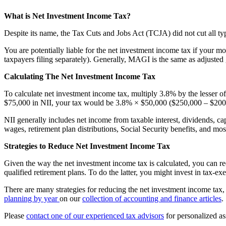
What is Net Investment Income Tax?
Despite its name, the Tax Cuts and Jobs Act (TCJA) did not cut all ty
You are potentially liable for the net investment income tax if your
taxpayers filing separately). Generally, MAGI is the same as adjuste
Calculating The Net Investment Income Tax
To calculate net investment income tax, multiply 3.8% by the lesser
$75,000 in NII, your tax would be 3.8% × $50,000 ($250,000 – $200,
NII generally includes net income from taxable interest, dividends, cap
wages, retirement plan distributions, Social Security benefits, and mo
Strategies to Reduce Net Investment Income Tax
Given the way the
net investment income tax
is calculated, you can 
qualified retirement plans. To do the latter, you might invest in tax-e
There are many strategies for reducing the net investment income tax, 
planning by year
on our
collection of accounting and finance articles
.
Please
contact one of our experienced tax advisors
for personalized as