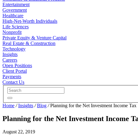
Entertainment
Government
Healthcare
High-Net-Worth Individuals
Life Sciences
Nonprofit
Private Equity & Venture Capital
Real Estate & Construction
Technology
Insights
Careers
Open Positions
Client Portal
Payments
Contact Us
Home
/
Insights
/
Blog
/
Planning for the Net Investment Income Tax
Planning for the Net Investment Income T
August 22, 2019