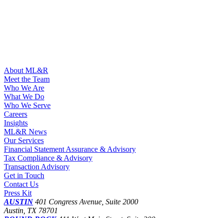
About ML&R
Meet the Team
Who We Are
What We Do
Who We Serve
Careers
Insights
ML&R News
Our Services
Financial Statement Assurance & Advisory
Tax Compliance & Advisory
Transaction Advisory
Get in Touch
Contact Us
Press Kit
AUSTIN
401 Congress Avenue, Suite 2000
Austin, TX 78701