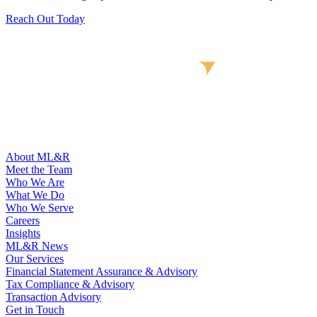
Reach Out Today
About ML&R
Meet the Team
Who We Are
What We Do
Who We Serve
Careers
Insights
ML&R News
Our Services
Financial Statement Assurance & Advisory
Tax Compliance & Advisory
Transaction Advisory
Get in Touch