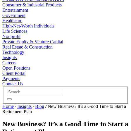
Consumer & Industrial Products
Entertainment
Government
Healthcare
High-Net-Worth Individuals
Life Sciences
Nonprofit
Private Equity & Venture Capital
Real Estate & Construction
Technology
Insights
Careers
Open Positions
Client Portal
Payments
Contact Us
Home
/
Insights
/
Blog
/
New Business? It’s a Good Time to Start a
Retirement Plan
New Business? It’s a Good Time to Start a