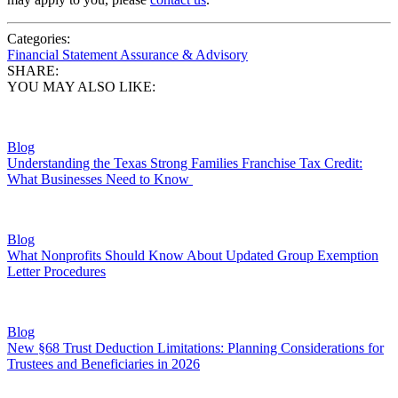
Categories:
Financial Statement Assurance & Advisory
SHARE:
YOU MAY ALSO LIKE:
Blog
Understanding the Texas Strong Families Franchise Tax Credit:
What Businesses Need to Know
Blog
What Nonprofits Should Know About Updated Group Exemption
Letter Procedures
Blog
New §68 Trust Deduction Limitations: Planning Considerations for
Trustees and Beneficiaries in 2026