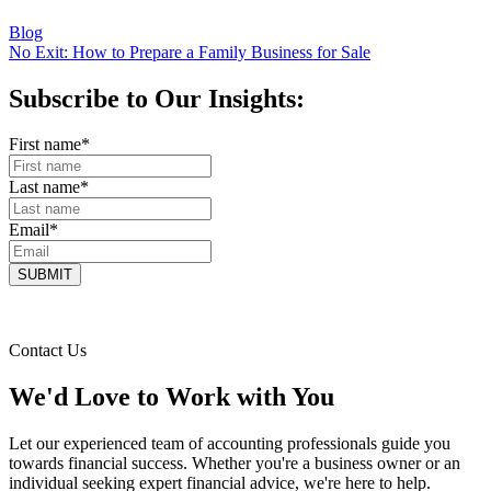
Blog
No Exit: How to Prepare a Family Business for Sale
Subscribe to Our Insights:
First name
*
Last name
*
Email
*
Contact Us
We'd Love to Work with You
Let our experienced team of accounting professionals guide you
towards financial success. Whether you're a business owner or an
individual seeking expert financial advice, we're here to help.