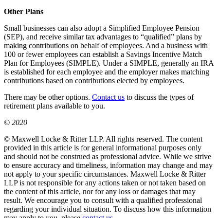
Other Plans
Small businesses can also adopt a Simplified Employee Pension
(SEP), and receive similar tax advantages to “qualified” plans by
making contributions on behalf of employees. And a business with
100 or fewer employees can establish a Savings Incentive Match
Plan for Employees (SIMPLE). Under a SIMPLE, generally an IRA
is established for each employee and the employer makes matching
contributions based on contributions elected by employees.
There may be other options.
Contact us
to discuss the types of
retirement plans available to you.
© 2020
© Maxwell Locke & Ritter LLP. All rights reserved. The content
provided in this article is for general informational purposes only
and should not be construed as professional advice. While we strive
to ensure accuracy and timeliness, information may change and may
not apply to your specific circumstances. Maxwell Locke & Ritter
LLP is not responsible for any actions taken or not taken based on
the content of this article, nor for any loss or damages that may
result. We encourage you to consult with a qualified professional
regarding your individual situation. To discuss how this information
may apply to you, please
contact us
.