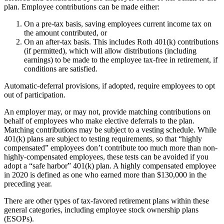
plan. Employee contributions can be made either:
On a pre-tax basis, saving employees current income tax on
the amount contributed, or
On an after-tax basis. This includes Roth 401(k) contributions
(if permitted), which will allow distributions (including
earnings) to be made to the employee tax-free in retirement, if
conditions are satisfied.
Automatic-deferral provisions, if adopted, require employees to opt
out of participation.
An employer may, or may not, provide matching contributions on
behalf of employees who make elective deferrals to the plan.
Matching contributions may be subject to a vesting schedule. While
401(k) plans are subject to testing requirements, so that “highly
compensated” employees don’t contribute too much more than non-
highly-compensated employees, these tests can be avoided if you
adopt a “safe harbor” 401(k) plan. A highly compensated employee
in 2020 is defined as one who earned more than $130,000 in the
preceding year.
There are other types of tax-favored retirement plans within these
general categories, including employee stock ownership plans
(ESOPs).