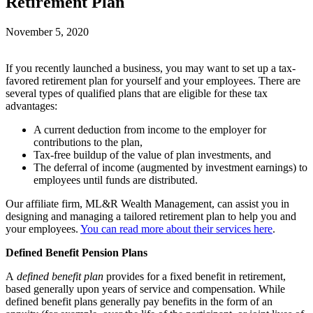
Retirement Plan
November 5, 2020
If you recently launched a business, you may want to set up a tax-
favored retirement plan for yourself and your employees. There are
several types of qualified plans that are eligible for these tax
advantages:
A current deduction from income to the employer for
contributions to the plan,
Tax-free buildup of the value of plan investments, and
The deferral of income (augmented by investment earnings) to
employees until funds are distributed.
Our affiliate firm, ML&R Wealth Management, can assist you in
designing and managing a tailored retirement plan to help you and
your employees.
You can read more about their services here
.
Defined Benefit Pension Plans
A
defined benefit plan
provides for a fixed benefit in retirement,
based generally upon years of service and compensation. While
defined benefit plans generally pay benefits in the form of an