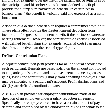
annuity (for example, over the life of the participant, or joint lives of
the participant and his or her spouse), some defined benefit plans
provide for a lump sum payment of benefits. In certain “cash
balance plans,” the benefit is typically paid and expressed as a cash
lump sum.
Adoption of a defined benefit plan requires a commitment to fund it.
These plans often provide the greatest current deduction from
income and the greatest retirement benefit, if the business owners are
nearing retirement. However, the administrative expenses associated
with defined benefit plans (for example, actuarial costs) can make
them less attractive than the second type of plan.
Defined Contribution Plans
A
defined
contribution plan
provides for an individual account for
each participant. Benefits are based solely on the amount contributed
to the participant’s account and any investment income, expenses,
gains, losses and forfeitures (usually from departing employees) that
may be allocated to a participant’s account. Profit-sharing plans and
401(k)s are defined contribution plans.
A 401(k) plan provides for employer contributions made at the
direction of an employee under a salary reduction agreement.
Specifically, the employee elects to have a certain amount of pay
deferred and contributed by the employer on his or her behalf to the