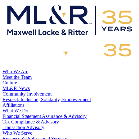
Who We Are
Meet the Team
Culture
ML&R News
Community Involvement
Respect, Inclusion, Solidarity, Empowerment
Affiliations
What We Do
Financial Statement Assurance & Advisory
Tax Compliance & Advisory
Transaction Advisory
Who We Serve
Business & Professional Services