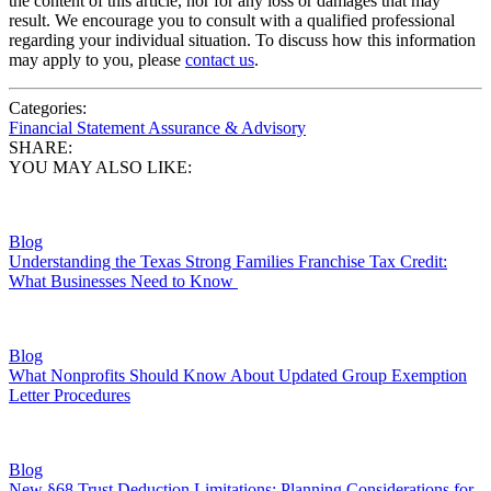
the content of this article, nor for any loss or damages that may
result. We encourage you to consult with a qualified professional
regarding your individual situation. To discuss how this information
may apply to you, please
contact us
.
Categories:
Financial Statement Assurance & Advisory
SHARE:
YOU MAY ALSO LIKE:
Blog
Understanding the Texas Strong Families Franchise Tax Credit:
What Businesses Need to Know
Blog
What Nonprofits Should Know About Updated Group Exemption
Letter Procedures
Blog
New §68 Trust Deduction Limitations: Planning Considerations for