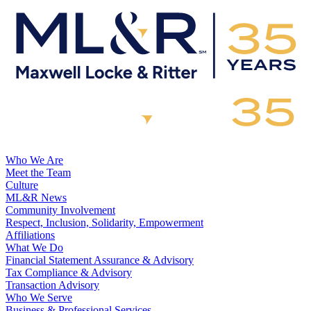
Who We Are
Meet the Team
Culture
ML&R News
Community Involvement
Respect, Inclusion, Solidarity, Empowerment
Affiliations
What We Do
Financial Statement Assurance & Advisory
Tax Compliance & Advisory
Transaction Advisory
Who We Serve
Business & Professional Services