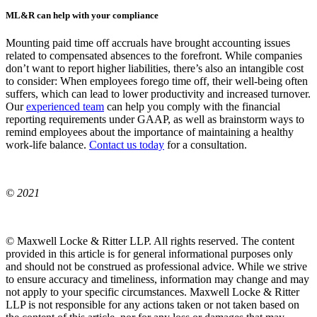
ML&R can help with your compliance
Mounting paid time off accruals have brought accounting issues
related to compensated absences to the forefront. While companies
don’t want to report higher liabilities, there’s also an intangible cost
to consider: When employees forego time off, their well-being often
suffers, which can lead to lower productivity and increased turnover.
Our
experienced team
can help you comply with the financial
reporting requirements under GAAP, as well as brainstorm ways to
remind employees about the importance of maintaining a healthy
work-life balance.
Contact us today
for a consultation.
© 2021
© Maxwell Locke & Ritter LLP. All rights reserved. The content
provided in this article is for general informational purposes only
and should not be construed as professional advice. While we strive
to ensure accuracy and timeliness, information may change and may
not apply to your specific circumstances. Maxwell Locke & Ritter
LLP is not responsible for any actions taken or not taken based on