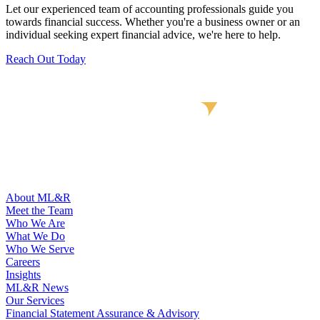
Let our experienced team of accounting professionals guide you
towards financial success. Whether you're a business owner or an
individual seeking expert financial advice, we're here to help.
Reach Out Today
About ML&R
Meet the Team
Who We Are
What We Do
Who We Serve
Careers
Insights
ML&R News
Our Services
Financial Statement Assurance & Advisory