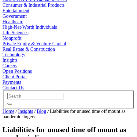
Consumer & Industrial Products
Entertainment
Government
Healthcare
High-Net-Worth Individuals
Life Sciences
Nonprofit
Private Equity & Venture Capital
Real Estate & Construction
Technology
Insights
Careers
Open Positions
Client Portal
Payments
Contact Us
Home
/
Insights
/
Blog
/
Liabilities for unused time off mount as
pandemic lingers
Liabilities for unused time off mount as