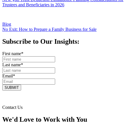
Trustees and Beneficiaries in 2026
Blog
No Exit: How to Prepare a Family Business for Sale
Subscribe to Our Insights:
First name
*
Last name
*
Email
*
Contact Us
We'd Love to Work with You