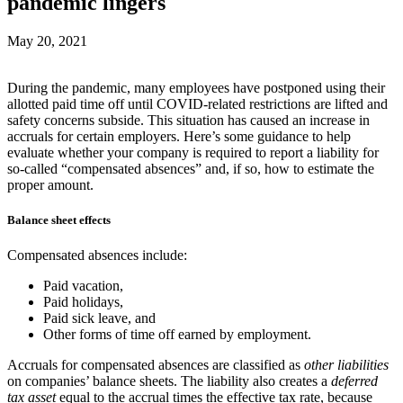
pandemic lingers
May 20, 2021
During the pandemic, many employees have postponed using their
allotted paid time off until COVID-related restrictions are lifted and
safety concerns subside. This situation has caused an increase in
accruals for certain employers. Here’s some guidance to help
evaluate whether your company is required to report a liability for
so-called “compensated absences” and, if so, how to estimate the
proper amount.
Balance sheet effects
Compensated absences include:
Paid vacation,
Paid holidays,
Paid sick leave, and
Other forms of time off earned by employment.
Accruals for compensated absences are classified as
other liabilities
on companies’ balance sheets. The liability also creates a
deferred
tax asset
equal to the accrual times the effective tax rate, because