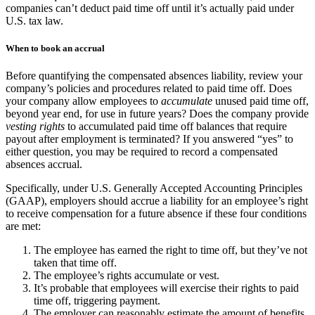
companies can’t deduct paid time off until it’s actually paid under
U.S. tax law.
When to book an accrual
Before quantifying the compensated absences liability, review your
company’s policies and procedures related to paid time off. Does
your company allow employees to
accumulate
unused paid time off,
beyond year end, for use in future years? Does the company provide
vesting rights
to accumulated paid time off balances that require
payout after employment is terminated? If you answered “yes” to
either question, you may be required to record a compensated
absences accrual.
Specifically, under U.S. Generally Accepted Accounting Principles
(GAAP), employers should accrue a liability for an employee’s right
to receive compensation for a future absence if these four conditions
are met:
The employee has earned the right to time off, but they’ve not
taken that time off.
The employee’s rights accumulate or vest.
It’s probable that employees will exercise their rights to paid
time off, triggering payment.
The employer can reasonably estimate the amount of benefits