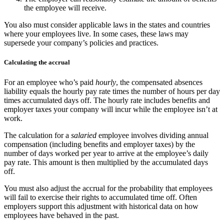
the employee will receive.
You also must consider applicable laws in the states and countries
where your employees live. In some cases, these laws may
supersede your company’s policies and practices.
Calculating the accrual
For an employee who’s paid
hourly
, the compensated absences
liability equals the hourly pay rate times the number of hours per day
times accumulated days off. The hourly rate includes benefits and
employer taxes your company will incur while the employee isn’t at
work.
The calculation for a
salaried
employee involves dividing annual
compensation (including benefits and employer taxes) by the
number of days worked per year to arrive at the employee’s daily
pay rate. This amount is then multiplied by the accumulated days
off.
You must also adjust the accrual for the probability that employees
will fail to exercise their rights to accumulated time off. Often
employers support this adjustment with historical data on how
employees have behaved in the past.