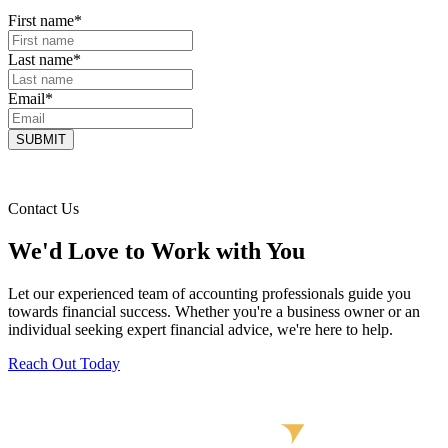
First name
*
Last name
*
Email
*
Contact Us
We'd Love to Work with You
Let our experienced team of accounting professionals guide you
towards financial success. Whether you're a business owner or an
individual seeking expert financial advice, we're here to help.
Reach Out Today