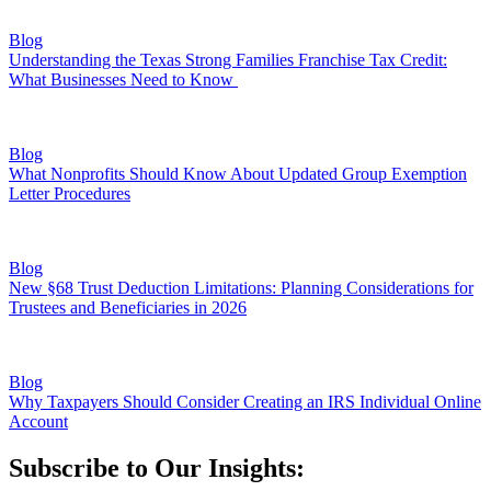
Blog
Understanding the Texas Strong Families Franchise Tax Credit:
What Businesses Need to Know
Blog
What Nonprofits Should Know About Updated Group Exemption
Letter Procedures
Blog
New §68 Trust Deduction Limitations: Planning Considerations for
Trustees and Beneficiaries in 2026
Blog
Why Taxpayers Should Consider Creating an IRS Individual Online
Account
Subscribe to Our Insights: