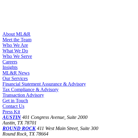
About ML&R
Meet the Team
Who We Are
What We Do
Who We Serve
Careers
Insights
ML&R News
Our Services
Financial Statement Assurance & Advisory
Tax Compliance & Advisory
Transaction Advisory
Get in Touch
Contact Us
Press Kit
AUSTIN
401 Congress Avenue, Suite 2000
Austin, TX 78701
ROUND ROCK
411 West Main Street, Suite 300
Round Rock, TX 78664