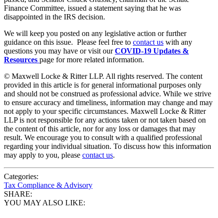
Finance Committee, issued a statement saying that he was
disappointed in the IRS decision.
We will keep you posted on any legislative action or further
guidance on this issue. Please feel free to
contact us
with any
questions you may have or visit our
COVID-19 Updates &
Resources
page for more related information.
© Maxwell Locke & Ritter LLP. All rights reserved. The content
provided in this article is for general informational purposes only
and should not be construed as professional advice. While we strive
to ensure accuracy and timeliness, information may change and may
not apply to your specific circumstances. Maxwell Locke & Ritter
LLP is not responsible for any actions taken or not taken based on
the content of this article, nor for any loss or damages that may
result. We encourage you to consult with a qualified professional
regarding your individual situation. To discuss how this information
may apply to you, please
contact us
.
Categories:
Tax Compliance & Advisory
SHARE:
YOU MAY ALSO LIKE: