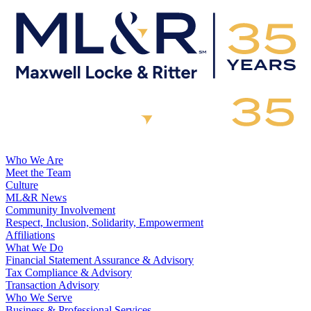
Who We Are
Meet the Team
Culture
ML&R News
Community Involvement
Respect, Inclusion, Solidarity, Empowerment
Affiliations
What We Do
Financial Statement Assurance & Advisory
Tax Compliance & Advisory
Transaction Advisory
Who We Serve
Business & Professional Services