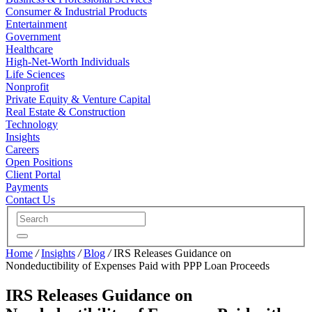
Consumer & Industrial Products
Entertainment
Government
Healthcare
High-Net-Worth Individuals
Life Sciences
Nonprofit
Private Equity & Venture Capital
Real Estate & Construction
Technology
Insights
Careers
Open Positions
Client Portal
Payments
Contact Us
Home
/
Insights
/
Blog
/
IRS Releases Guidance on
Nondeductibility of Expenses Paid with PPP Loan Proceeds
IRS Releases Guidance on