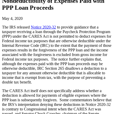
Nondeductibility of Expenses Paid with
PPP Loan Proceeds
May 4, 2020
The IRS released
Notice 2020-32
to provide guidance that a
taxpayer receiving a loan through the Paycheck Protection Program
(PPP) under the CARES Act is not permitted to deduct expenses for
Federal income tax purposes that are otherwise deductible under the
Internal Revenue Code (IRC) to the extent that the payment of those
expenses results in the forgiveness of the PPP loan and the income
associated with the forgiveness is excluded from gross income for
Federal income tax purposes. The notice further explains that,
although the expenses paid with the PPP loan proceeds may be
otherwise deductible, IRC Section 265 disallows a deduction to a
taxpayer for any amount otherwise deductible that is allocable to
income that is exempt from tax, with the purpose of preventing a
double tax benefit.
The CARES Act itself does not specifically address whether a
deduction is allowed for payments of eligible expenses where the
PPP loan is subsequently forgiven. Some commentators believe that
the IRS’s interpretation denying these deductions in Notice 2020-32
is contrary to Congressional intent when the CARES Act was
passed, and Senator Chuck Grassley, chairman of the Senate