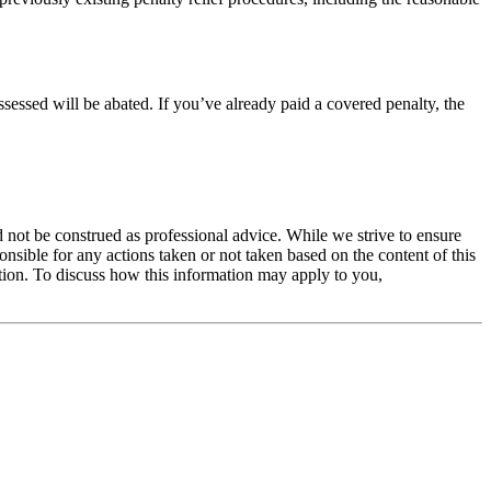
assessed will be abated. If you’ve already paid a covered penalty, the
 not be construed as professional advice. While we strive to ensure
ible for any actions taken or not taken based on the content of this
ation. To discuss how this information may apply to you,