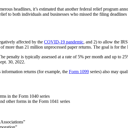
merous headlines, it’s estimated that another federal relief program ann
lief to both individuals and businesses who missed the filing deadlines 
negatively affected by the
COVID-19 pandemi
c
, and 2) to allow the IR
f more than 21 million unprocessed paper returns. The goal is for the I
. The penalty is typically assessed at a rate of 5% per month and up to 2
Sept. 30, 2022.
s information returns (for example, the
Form 1099
series) also may quali
.
rms in the Form 1040 series
and other forms in the Form 1041 series
 Associations”
rporation”