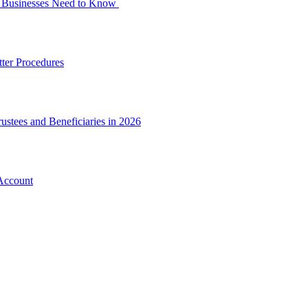
at Businesses Need to Know
ter Procedures
ustees and Beneficiaries in 2026
Account