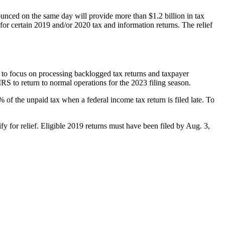
ounced on the same day will provide more than $1.2 billion in tax
for certain 2019 and/or 2020 tax and information returns. The relief
S to focus on processing backlogged tax returns and taxpayer
RS to return to normal operations for the 2023 filing season.
5% of the unpaid tax when a federal income tax return is filed late. To
fy for relief. Eligible 2019 returns must have been filed by Aug. 3,