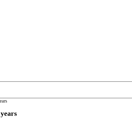
ears
 years