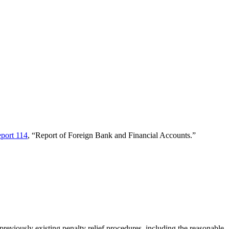
port 114
, “Report of Foreign Bank and Financial Accounts.”
 previously existing penalty relief procedures, including the reasonable