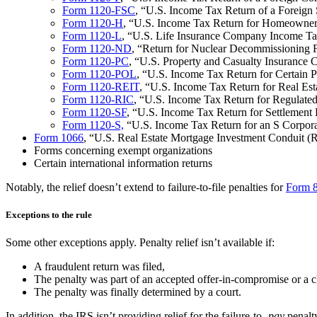
Form 1120-FSC
, “U.S. Income Tax Return of a Foreign 
Form 1120-H
, “U.S. Income Tax Return for Homeowner
Form 1120-L
, “U.S. Life Insurance Company Income Ta
Form 1120-ND
, “Return for Nuclear Decommissioning 
Form 1120-PC
, “U.S. Property and Casualty Insuranc
Form 1120-POL
, “U.S. Income Tax Return for Certain P
Form 1120-REIT
, “U.S. Income Tax Return for Real Est
Form 1120-RIC
, “U.S. Income Tax Return for Regulate
Form 1120-SF
, “U.S. Income Tax Return for Settlement
Form 1120-S,
“U.S. Income Tax Return for an S Corpora
Form 1066
, “U.S. Real Estate Mortgage Investment Conduit
Forms concerning exempt organizations
Certain international information returns
Notably, the relief doesn’t extend to failure-to-file penalties for
Form 
Exceptions to the rule
Some other exceptions apply. Penalty relief isn’t available if:
A fraudulent return was filed,
The penalty was part of an accepted offer-in-compromise or a c
The penalty was finally determined by a court.
In addition, the IRS isn’t providing relief for the failure-to-
pay
penalt