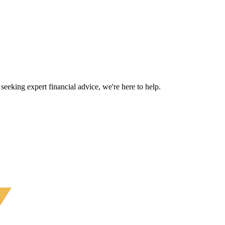
eeking expert financial advice, we're here to help.