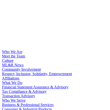
Who We Are
Meet the Team
Culture
ML&R News
Community Involvement
Respect, Inclusion, Solidarity, Empowerment
Affiliations
What We Do
Financial Statement Assurance & Advisory
Tax Compliance & Advisory
Transaction Advisory
Who We Serve
Business & Professional Services
Consumer & Industrial Products