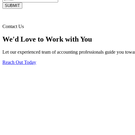
Contact Us
We'd Love to Work with You
Let our experienced team of accounting professionals guide you toward
Reach Out Today