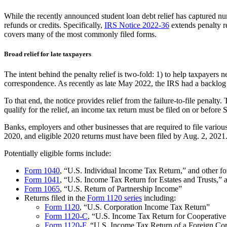
While the recently announced student loan debt relief has captured nu
refunds or credits. Specifically,
IRS Notice 2022-36
extends penalty re
covers many of the most commonly filed forms.
Broad relief for late taxpayers
The intent behind the penalty relief is two-fold: 1) to help taxpayers 
correspondence. As recently as late May 2022, the IRS had a backlog o
To that end, the notice provides relief from the failure-to-file penalty
qualify for the relief, an income tax return must be filed on or before 
Banks, employers and other businesses that are required to file variou
2020, and eligible 2020 returns must have been filed by Aug. 2, 2021
Potentially eligible forms include:
Form 1040
, “U.S. Individual Income Tax Return,” and other fo
Form 1041
, “U.S. Income Tax Return for Estates and Trusts,” 
Form 1065
, “U.S. Return of Partnership Income”
Returns filed in the
Form 1120 series
including:
Form 1120
, “U.S. Corporation Income Tax Return”
Form 1120-C
, “U.S. Income Tax Return for Cooperative
Form 1120-F
, “U.S. Income Tax Return of a Foreign Co