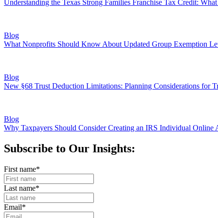
Understanding the Texas Strong Families Franchise Tax Credit: Wh
Blog
What Nonprofits Should Know About Updated Group Exemption Let
Blog
New §68 Trust Deduction Limitations: Planning Considerations for Tr
Blog
Why Taxpayers Should Consider Creating an IRS Individual Online 
Subscribe to Our Insights:
First name
*
Last name
*
Email
*