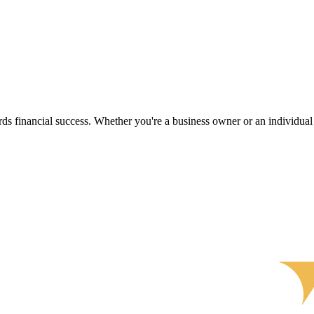
s financial success. Whether you're a business owner or an individual s