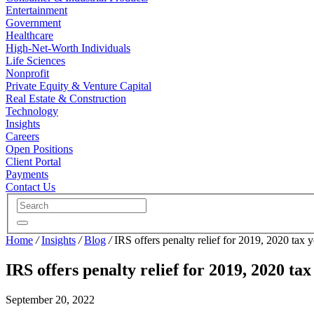
Entertainment
Government
Healthcare
High-Net-Worth Individuals
Life Sciences
Nonprofit
Private Equity & Venture Capital
Real Estate & Construction
Technology
Insights
Careers
Open Positions
Client Portal
Payments
Contact Us
Home
/
Insights
/
Blog
/
IRS offers penalty relief for 2019, 2020 tax y
IRS offers penalty relief for 2019, 2020 tax
September 20, 2022