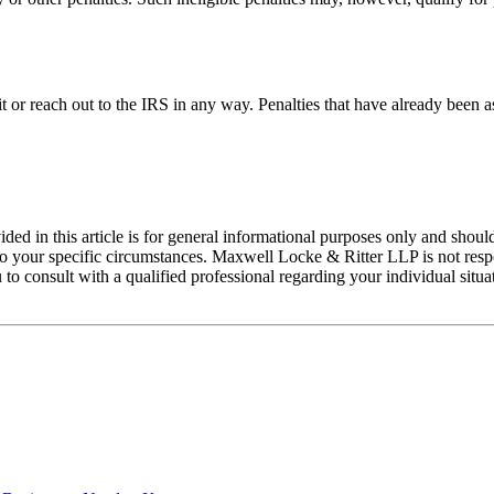
 it or reach out to the IRS in any way. Penalties that have already been 
ed in this article is for general informational purposes only and should
 your specific circumstances. Maxwell Locke & Ritter LLP is not respons
 to consult with a qualified professional regarding your individual situ