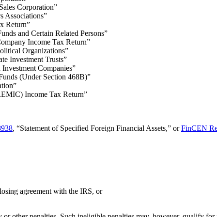
Sales Corporation”
s Associations”
x Return”
Funds and Certain Related Persons”
e Company Income Tax Return”
olitical Organizations”
ate Investment Trusts”
d Investment Companies”
 Funds (Under Section 468B)”
tion”
 (REMIC) Income Tax Return”
8938
, “Statement of Specified Foreign Financial Assets,” or
FinCEN Re
losing agreement with the IRS, or
y or other penalties. Such ineligible penalties may, however, qualify for