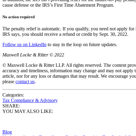
cause defense or the IRS’s First Time Abatement Program.
No action required
The penalty relief is automatic. If you qualify, you need not apply for
IRS says, you should receive a refund or credit by Sept. 30, 2022.
Follow us on LinkedIn
to stay in the loop on future updates.
Maxwell Locke & Ritter © 2022
© Maxwell Locke & Ritter LLP. All rights reserved. The content provid
accuracy and timeliness, information may change and may not apply to
article, nor for any loss or damages that may result. We encourage you
please
contact us
.
Categories:
Tax Compliance & Advisory
SHARE:
YOU MAY ALSO LIKE:
Blog